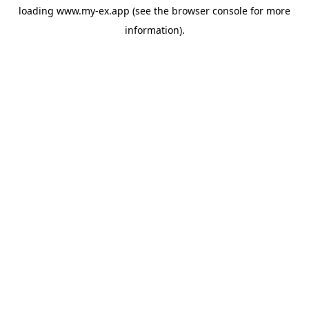
loading
www.my-ex.app
(see the
browser console
for more
information).