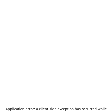
Application error: a
client
-side exception has occurred while