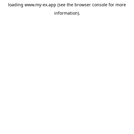
loading
www.my-ex.app
(see the
browser console
for more
information).