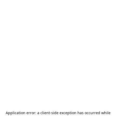
Application error: a
client
-side exception has occurred while