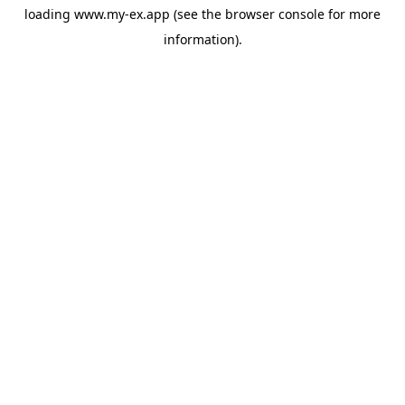
loading
www.my-ex.app
(see the
browser console
for more
information).