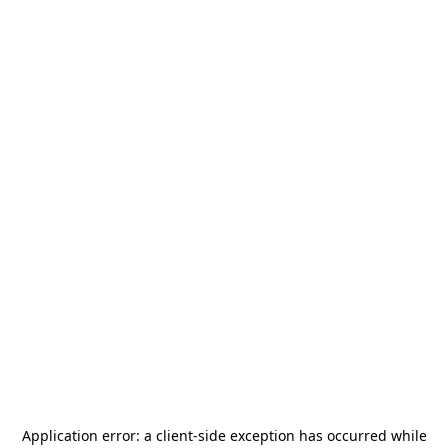
Application error: a
client
-side exception has occurred while