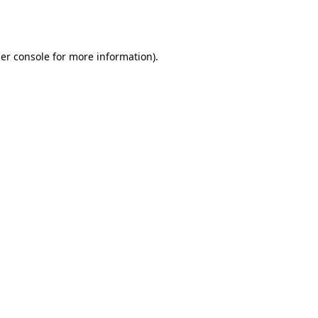
er console
for more information).