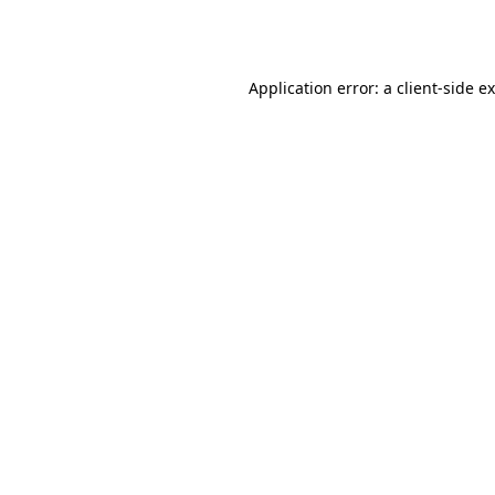
Application error: a
client
-side e