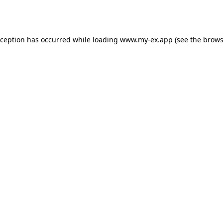
xception has occurred while loading
www.my-ex.app
(see the
brows