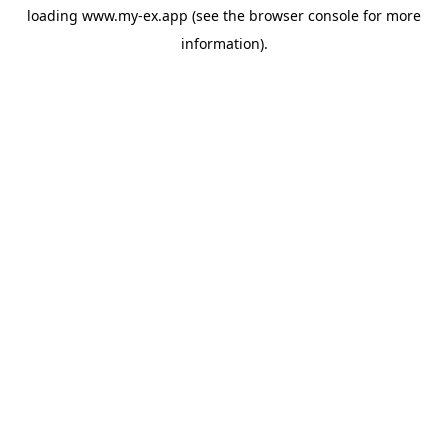
loading
www.my-ex.app
(see the
browser console
for more
information).