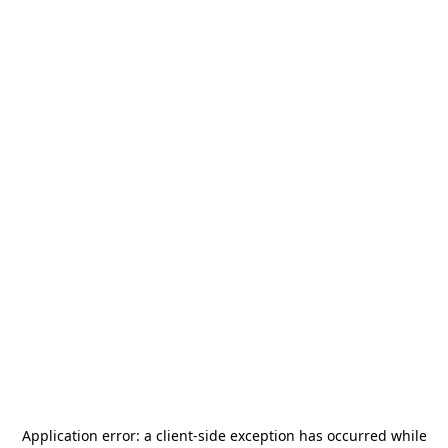
Application error: a
client
-side exception has occurred while