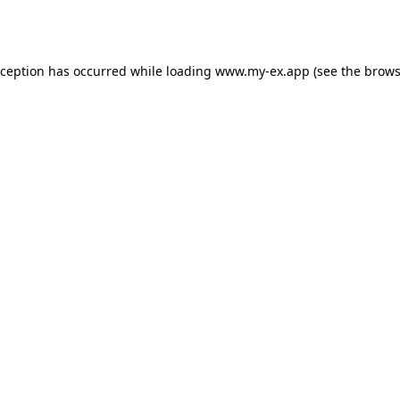
xception has occurred while loading
www.my-ex.app
(see the
brows