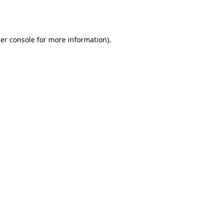
er console
for more information).