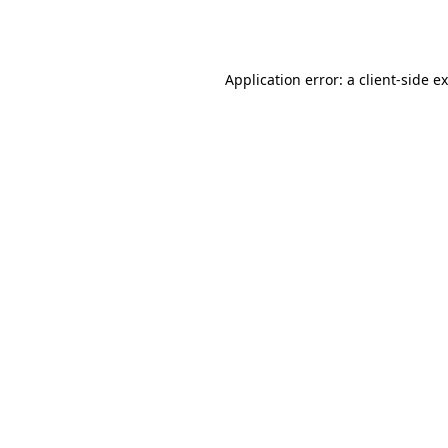
Application error: a
client
-side e