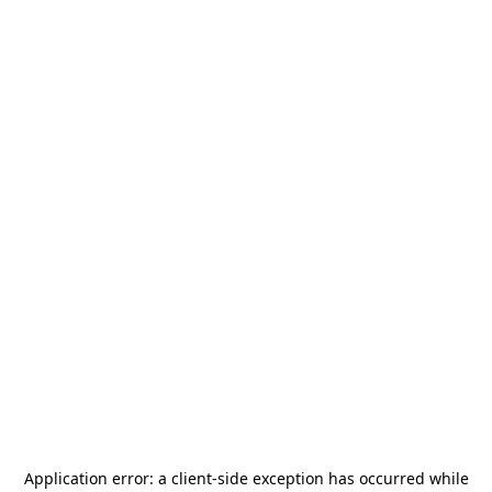
Application error: a
client
-side exception has occurred while