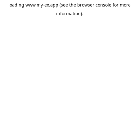
loading
www.my-ex.app
(see the
browser console
for more
information).