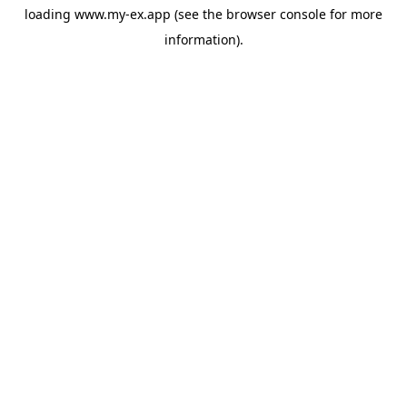
loading
www.my-ex.app
(see the
browser console
for more
information).