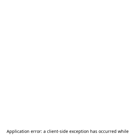
Application error: a
client
-side exception has occurred while