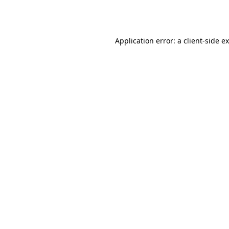
Application error: a
client
-side e