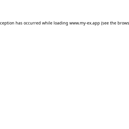
xception has occurred while loading
www.my-ex.app
(see the
brows