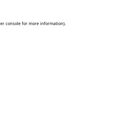
er console
for more information).