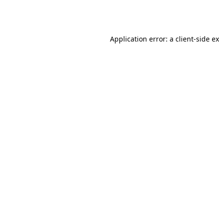
Application error: a
client
-side e