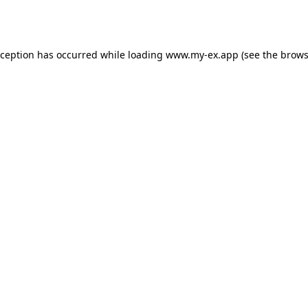
xception has occurred while loading
www.my-ex.app
(see the
brows