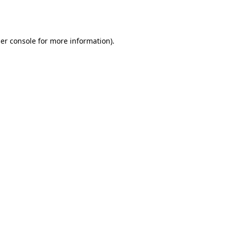
er console
for more information).