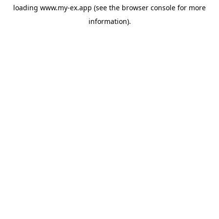
loading
www.my-ex.app
(see the
browser console
for more
information).