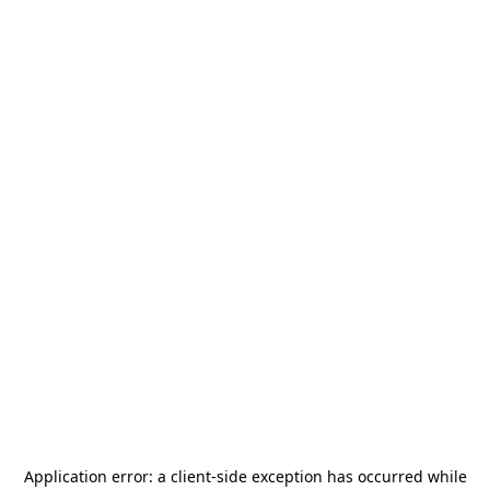
Application error: a
client
-side exception has occurred while