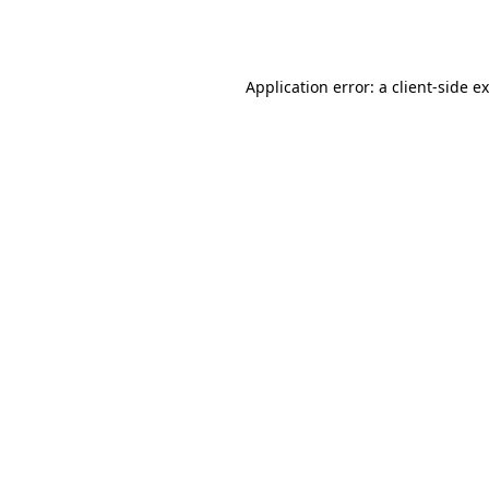
Application error: a
client
-side e