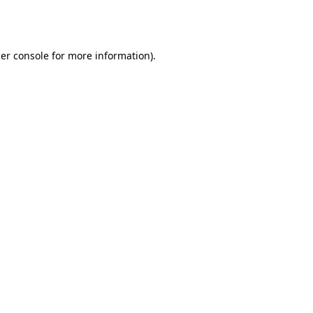
er console
for more information).