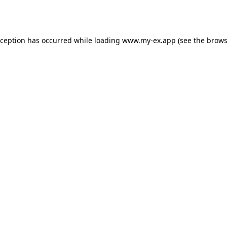
xception has occurred while loading
www.my-ex.app
(see the
brows