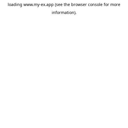
loading
www.my-ex.app
(see the
browser console
for more
information).