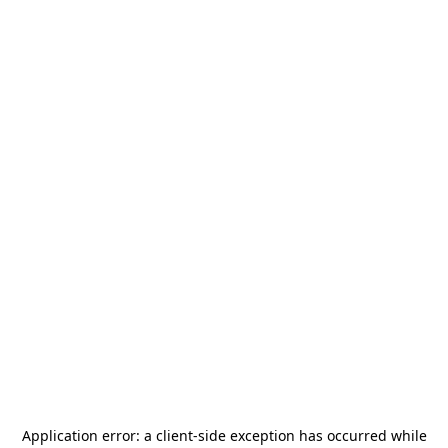
Application error: a
client
-side exception has occurred while