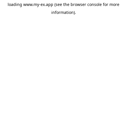
loading
www.my-ex.app
(see the
browser console
for more
information).