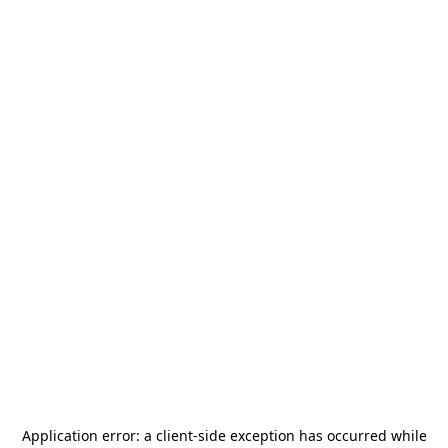
Application error: a
client
-side exception has occurred while