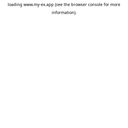
loading
www.my-ex.app
(see the
browser console
for more
information).