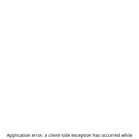
Application error: a
client
-side exception has occurred while